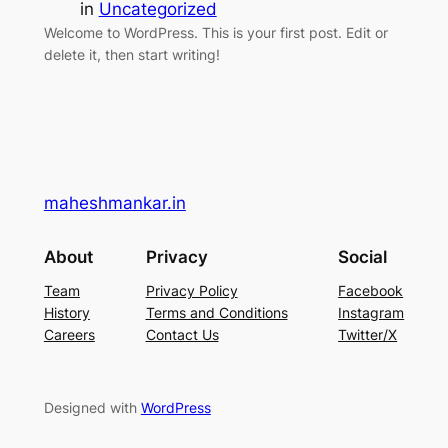
in
Uncategorized
Welcome to WordPress. This is your first post. Edit or
delete it, then start writing!
maheshmankar.in
About
Privacy
Social
Team
Privacy Policy
Facebook
History
Terms and Conditions
Instagram
Careers
Contact Us
Twitter/X
Designed with
WordPress