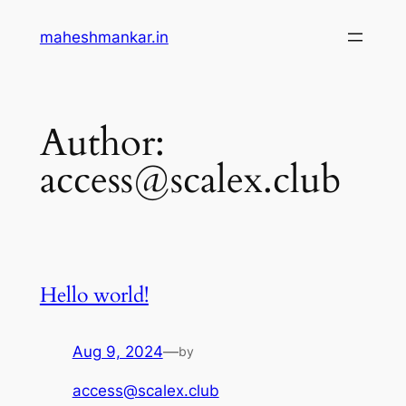
maheshmankar.in
Author:
access@scalex.club
Hello world!
Aug 9, 2024
—
by
access@scalex.club