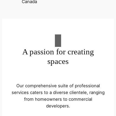
A passion for creating
spaces
Our comprehensive suite of professional
services caters to a diverse clientele, ranging
from homeowners to commercial
developers.