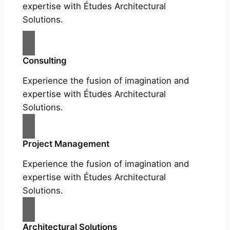
expertise with Études Architectural
Solutions.
Consulting
Experience the fusion of imagination and
expertise with Études Architectural
Solutions.
Project Management
Experience the fusion of imagination and
expertise with Études Architectural
Solutions.
Architectural Solutions