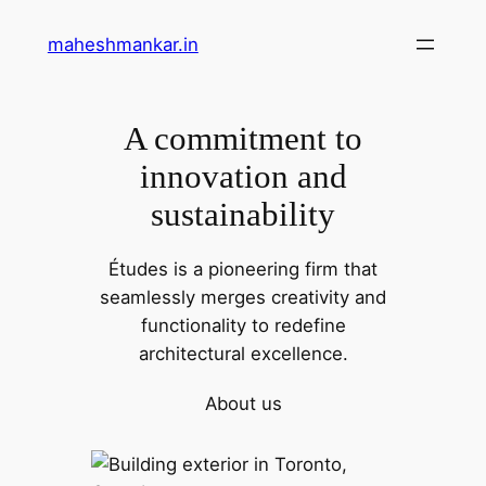
maheshmankar.in
A commitment to
innovation and
sustainability
Études is a pioneering firm that
seamlessly merges creativity and
functionality to redefine
architectural excellence.
About us