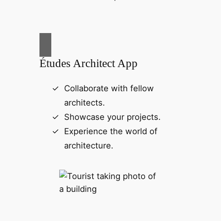
Études Architect App
Collaborate with fellow
architects.
Showcase your projects.
Experience the world of
architecture.