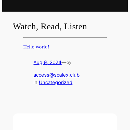
Watch, Read, Listen
Hello world!
Aug 9, 2024
—
by
access@scalex.club
in
Uncategorized