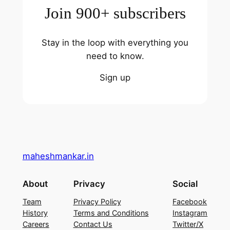
Join 900+ subscribers
Stay in the loop with everything you
need to know.
Sign up
maheshmankar.in
About
Privacy
Social
Team
Privacy Policy
Facebook
History
Terms and Conditions
Instagram
Careers
Contact Us
Twitter/X