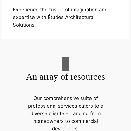
Experience the fusion of imagination and
expertise with Études Architectural
Solutions.
An array of resources
Our comprehensive suite of
professional services caters to a
diverse clientele, ranging from
homeowners to commercial
developers.