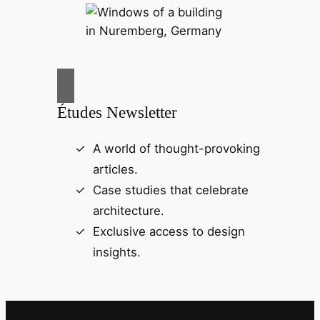
Études Newsletter
A world of thought-provoking
articles.
Case studies that celebrate
architecture.
Exclusive access to design
insights.