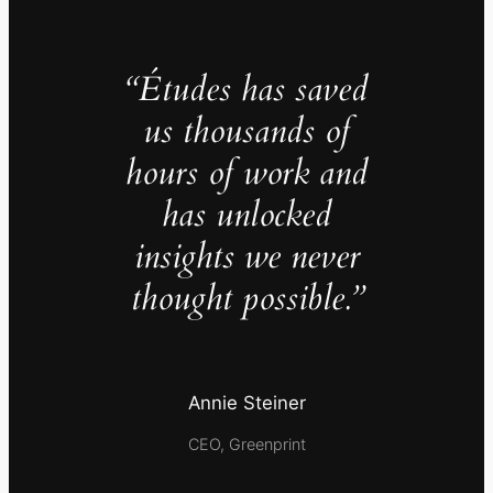
“Études has saved
us thousands of
hours of work and
has unlocked
insights we never
thought possible.”
Annie Steiner
CEO, Greenprint