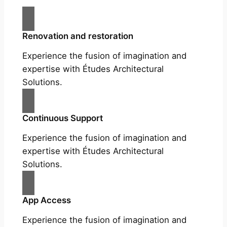
Renovation and restoration
Experience the fusion of imagination and
expertise with Études Architectural
Solutions.
Continuous Support
Experience the fusion of imagination and
expertise with Études Architectural
Solutions.
App Access
Experience the fusion of imagination and